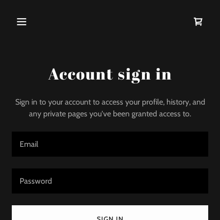
Account sign in
Sign in to your account to access your profile, history, and
any private pages you've been granted access to.
SIGN IN