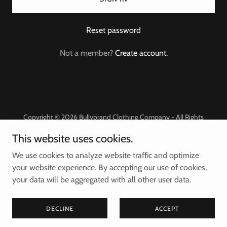
Reset password
Not a member?
Create account.
Copyright © 2026 Bullybrand Clothing Company - All Rights
Reserved.
This website uses cookies.
Powered by
We use cookies to analyze website traffic and optimize
your website experience. By accepting our use of cookies,
your data will be aggregated with all other user data.
Privacy Policy
Terms and Conditions
DECLINE
ACCEPT